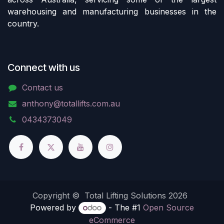
warehousing and manufacturing businesses in the
country.
Connect with us
Contact us
anthony@totallifts.com.au
0434373049
Copyright © Total Lifting Solutions 2026
Powered by
- The #1
Open Source
eCommerce