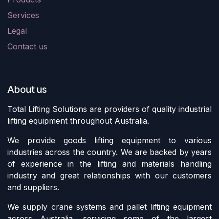
Services
Legal
Contact us
About us
Total Lifting Solutions are providers of quality industrial
lifting equipment throughout Australia.
We provide goods lifting equipment to various
industries across the country. We are backed by years
of experience in the lifting and materials handling
industry and great relationships with our customers
and suppliers.
We supply crane systems and pallet lifting equipment
across Australia, servicing some of the largest