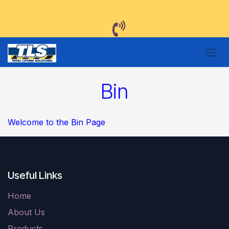
Skip to Content
Bin
Welcome to the Bin Page
Useful Links
Home
About Us
Products