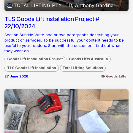
TOTAL LIFTING PTY LTD, Anthony Gardiner
TLS Goods Lift Installation Project #
22/10/2024
Section Subtitle Write one or two paragraphs describing your
product or services. To be successful your content needs to be
useful to your readers. Start with the customer – find out what
they want an...
Goods Lift Installation Project
Goods Lifts Australia
TLS Goods Lift Installation
Total Lifting Solutions
27 June 2026
Goods Lifts