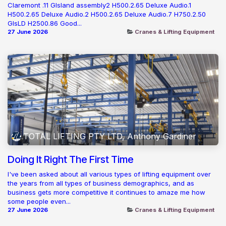
Claremont .11 GIsland assembly2 H500.2.65 Deluxe Audio.1
H500.2.65 Deluxe Audio.2 H500.2.65 Deluxe Audio.7 H750.2.50
GIsLD H2500.86 Good...
27 June 2026
Cranes & Lifting Equipment
TOTAL LIFTING PTY LTD, Anthony Gardiner
Doing It Right The First Time
I've been asked about all various types of lifting equipment over
the years from all types of business demographics, and as
business gets more competitive it continues to amaze me how
some people even...
27 June 2026
Cranes & Lifting Equipment