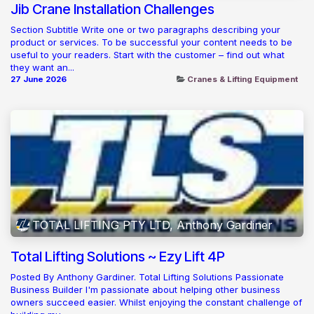
Jib Crane Installation Challenges
Section Subtitle Write one or two paragraphs describing your
product or services. To be successful your content needs to be
useful to your readers. Start with the customer – find out what
they want an...
27 June 2026
Cranes & Lifting Equipment
TOTAL LIFTING PTY LTD, Anthony Gardiner
Total Lifting Solutions ~ Ezy Lift 4P
Posted By Anthony Gardiner. Total Lifting Solutions Passionate
Business Builder I'm passionate about helping other business
owners succeed easier. Whilst enjoying the constant challenge of