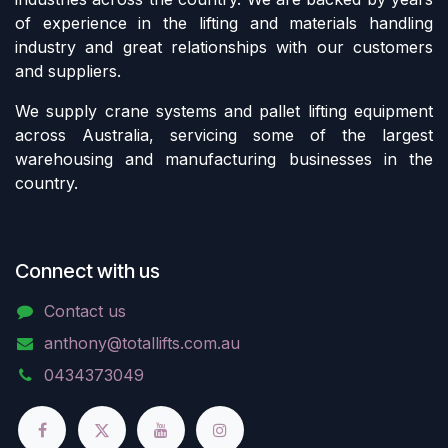
of experience in the lifting and materials handling
industry and great relationships with our customers
and suppliers.
We supply crane systems and pallet lifting equipment
across Australia, servicing some of the largest
warehousing and manufacturing businesses in the
country.
Connect with us
Contact us
anthony@totallifts.com.au
0434373049