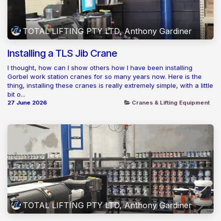
TOTAL LIFTING PTY LTD, Anthony Gardiner
Installing a TLS Jib Crane
I thought, how can I show others how I have been installing
Gorbel work station cranes for so many years now. Here is the
thing, installing these cranes is really extremely simple, with a little
bit o...
27 June 2026
Cranes & Lifting Equipment
TOTAL LIFTING PTY LTD, Anthony Gardiner