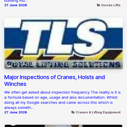
building mu...
27 June 2026
Goods Lifts
TOTAL LIFTING PTY LTD, Anthony Gardiner
Major Inspections of Cranes, Hoists and
Winches
We often get asked about inspection frequency The reality is it is
a formula based on age, usage and also documentation. Whilst
doing all my Google searches and came across this which is
always someth...
27 June 2026
Cranes & Lifting Equipment