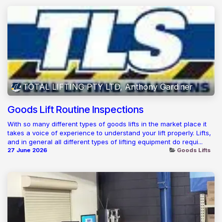
TOTAL LIFTING PTY LTD, Anthony Gardiner
Goods Lift Routine Inspections
With so many different types of goods lifts in the market place it
takes a voice of experience to understand your lift properly. Lifts,
and in general all different types of lifting equipment do requi...
27 June 2026
Goods Lifts