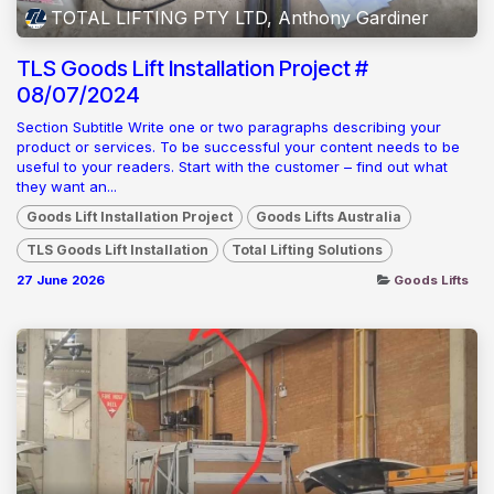
TOTAL LIFTING PTY LTD, Anthony Gardiner
TLS Goods Lift Installation Project #
08/07/2024
Section Subtitle Write one or two paragraphs describing your
product or services. To be successful your content needs to be
useful to your readers. Start with the customer – find out what
they want an...
Goods Lift Installation Project
Goods Lifts Australia
TLS Goods Lift Installation
Total Lifting Solutions
27 June 2026
Goods Lifts