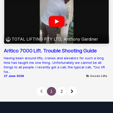
TOTAL LIFTING PTY LTD, Anthony Gardiner
Aritico 7000 Lift. Trouble Shooting Guide
Having been around lifts, cranes and elevators for such a long
time has taught me one thing.. Unfortunately we cannot be all
things to all people. I recently got a call, the typical call, "Our lift
ha...
27 June 2026
Goods Lifts
1
2