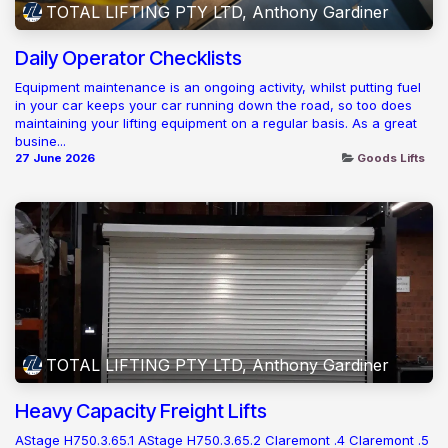
TOTAL LIFTING PTY LTD, Anthony Gardiner
Daily Operator Checklists
Equipment maintenance is an ongoing activity, whilst putting fuel
in your car keeps your car running down the road, so too does
maintaining your lifting equipment on a regular basis. As a great
busine...
27 June 2026
Goods Lifts
TOTAL LIFTING PTY LTD, Anthony Gardiner
Heavy Capacity Freight Lifts
AStage H750.3.65.1 AStage H750.3.65.2 Claremont .4 Claremont .5