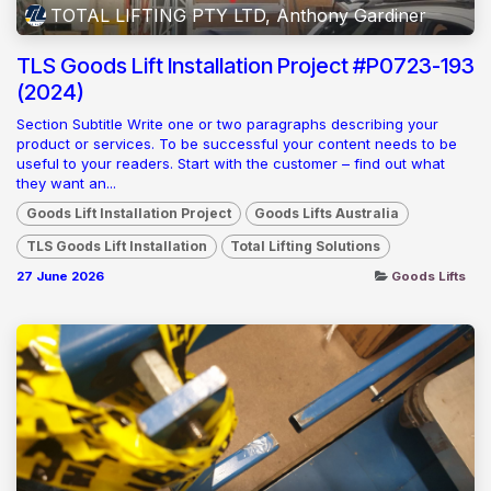
TOTAL LIFTING PTY LTD, Anthony Gardiner
TLS Goods Lift Installation Project #P0723-193
(2024)
Section Subtitle Write one or two paragraphs describing your
product or services. To be successful your content needs to be
useful to your readers. Start with the customer – find out what
they want an...
Goods Lift Installation Project
Goods Lifts Australia
TLS Goods Lift Installation
Total Lifting Solutions
27 June 2026
Goods Lifts