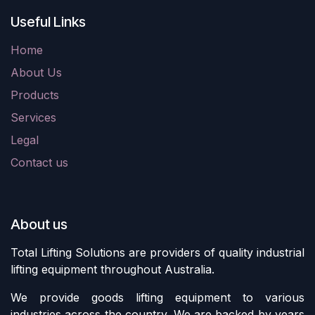
Useful Links
Home
About Us
Products
Services
Legal
Contact us
About us
Total Lifting Solutions are providers of quality industrial
lifting equipment throughout Australia.
We provide goods lifting equipment to various
industries across the country. We are backed by years