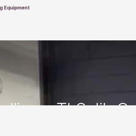
ng Equipment
talling a TLS Jib C
Step . Site Review and Getting Started.