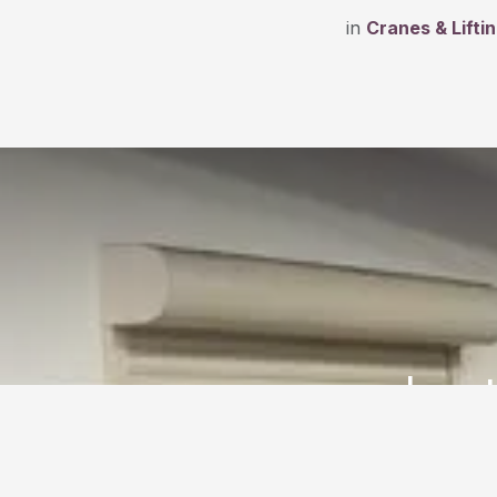
in
Cranes & Lifti
Ins