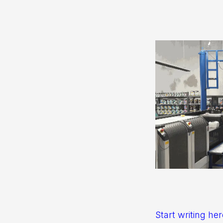
Start writing her