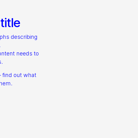
itle
aphs describing
.
ontent needs to
s.
– find out what
them.