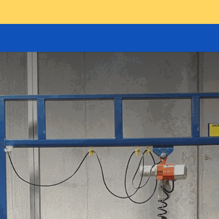
GOODS HOIST
SCISSOR PLATFORMS
LIFTING AND 