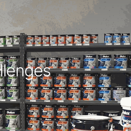
allenges