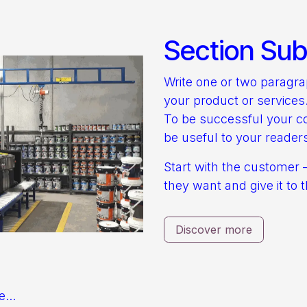
Section Subt
Write one or two paragr
your product or services
To be successful your c
be useful to your reader
Start with the customer 
they want and give it to 
Discover more
e...