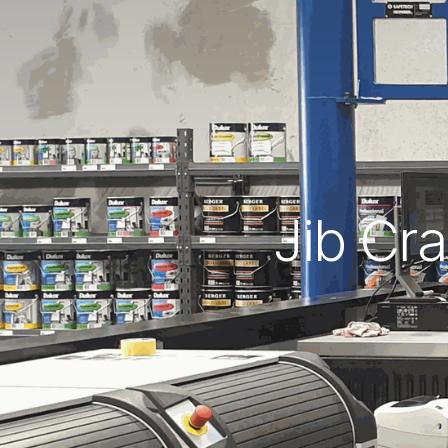
Jib Cra