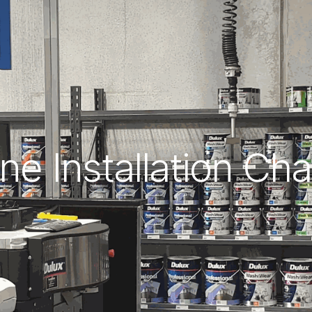
ne Installation Ch