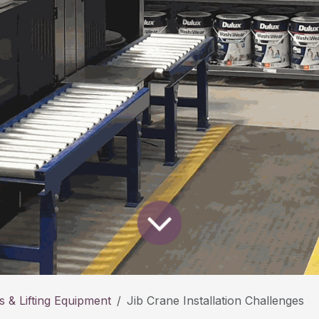
 & Lifting Equipment
Jib Crane Installation Challenges