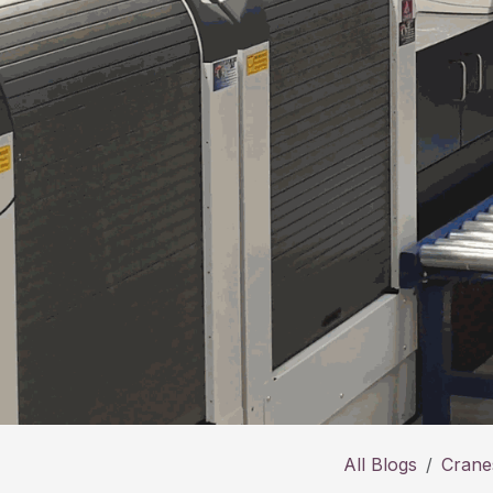
All Blogs
Cranes