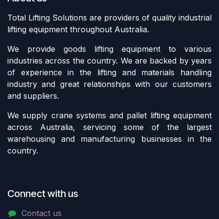
Total Lifting Solutions are providers of quality industrial
lifting equipment throughout Australia.
We provide goods lifting equipment to various
industries across the country. We are backed by years
of experience in the lifting and materials handling
industry and great relationships with our customers
and suppliers.
We supply crane systems and pallet lifting equipment
across Australia, servicing some of the largest
warehousing and manufacturing businesses in the
country.
Connect with us
Contact us