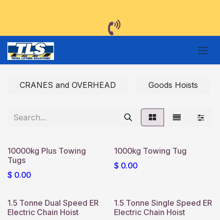
Skip to Content
CRANES and OVERHEAD
Goods Hoists
10000kg Plus Towing
1000kg Towing Tug
Tugs
$
0.00
$
0.00
1.5 Tonne Dual Speed ER
1.5 Tonne Single Speed ER
Electric Chain Hoist
Electric Chain Hoist