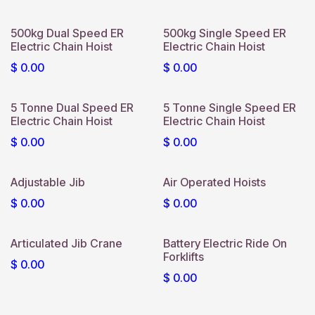
500kg Dual Speed ER
500kg Single Speed ER
Electric Chain Hoist
Electric Chain Hoist
$
0.00
$
0.00
5 Tonne Dual Speed ER
5 Tonne Single Speed ER
Electric Chain Hoist
Electric Chain Hoist
$
0.00
$
0.00
Adjustable Jib
Air Operated Hoists
$
0.00
$
0.00
Articulated Jib Crane
Battery Electric Ride On
Forklifts
$
0.00
$
0.00