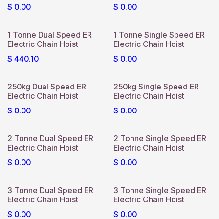
$
0.00
$
0.00
1 Tonne Dual Speed ER
1 Tonne Single Speed ER
Electric Chain Hoist
Electric Chain Hoist
$
440.10
$
0.00
250kg Dual Speed ER
250kg Single Speed ER
Electric Chain Hoist
Electric Chain Hoist
$
0.00
$
0.00
2 Tonne Dual Speed ER
2 Tonne Single Speed ER
Electric Chain Hoist
Electric Chain Hoist
$
0.00
$
0.00
3 Tonne Dual Speed ER
3 Tonne Single Speed ER
Electric Chain Hoist
Electric Chain Hoist
$
0.00
$
0.00