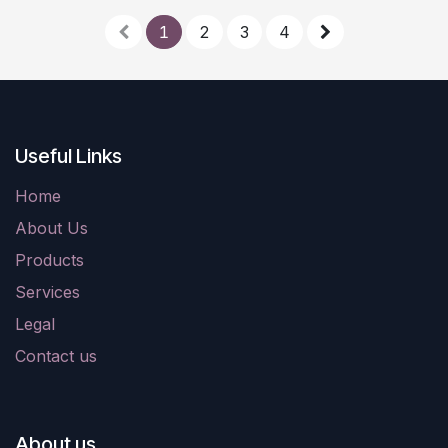
1
2
3
4
Useful Links
Home
About Us
Products
Services
Legal
Contact us
About us