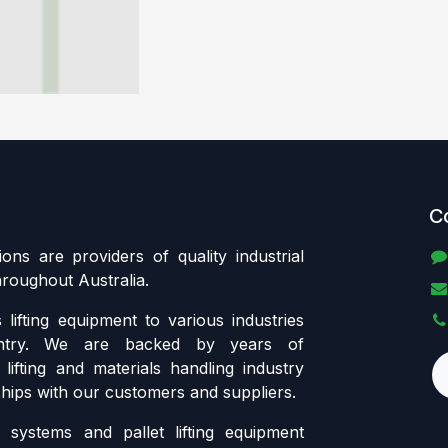
C
tions are providers of quality industrial
throughout Australia.
lifting equipment to various industries
ntry. We are backed by years of
lifting and materials handling industry
ships with our customers and suppliers.
systems and pallet lifting equipment