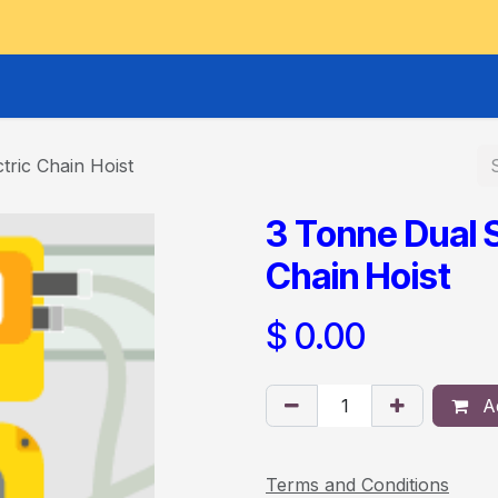
GOODS HOIST
SCISSOR PLATFORMS
LIFTING AND 
tric Chain Hoist
3 Tonne Dual 
Chain Hoist
$
0.00
Ad
Terms and Conditions