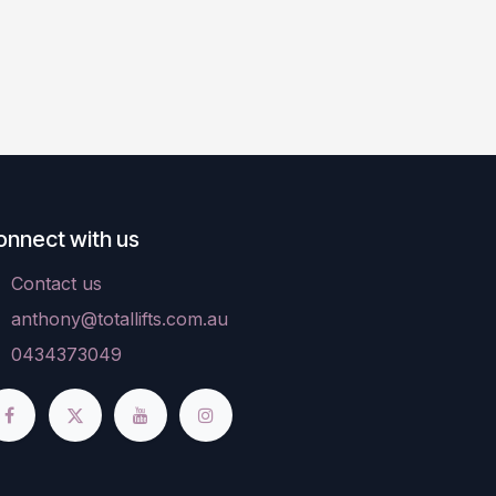
onnect with us
Contact us
anthony@totallifts.com.au
0434373049