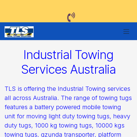
Skip to Content
Industrial Towing
Services Australia
TLS is offering the Industrial Towing services
all across Australia. The range of towing tugs
features a battery powered mobile towing
unit for moving light duty towing tugs, heavy
duty tugs, 1000 kg towing tugs, 10000 kgs
towing tugs, gzunda transporter, platform