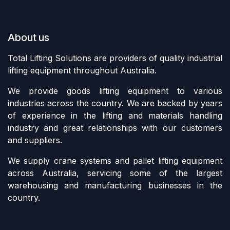
About us
Total Lifting Solutions are providers of quality industrial
lifting equipment throughout Australia.
We provide goods lifting equipment to various
industries across the country. We are backed by years
of experience in the lifting and materials handling
industry and great relationships with our customers
and suppliers.
We supply crane systems and pallet lifting equipment
across Australia, servicing some of the largest
warehousing and manufacturing businesses in the
country.