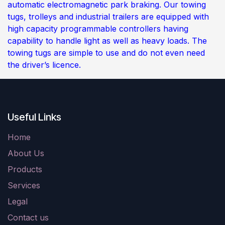
automatic electromagnetic park braking. Our towing
tugs, trolleys and industrial trailers are equipped with
high capacity programmable controllers having
capability to handle light as well as heavy loads. The
towing tugs are simple to use and do not even need
the driver’s licence.
Useful Links
Home
About Us
Products
Services
Legal
Contact us