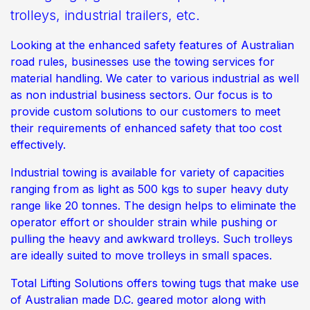
trolleys, industrial trailers, etc.
Looking at the enhanced safety features of Australian
road rules, businesses use the towing services for
material handling. We cater to various industrial as well
as non industrial business sectors. Our focus is to
provide custom solutions to our customers to meet
their requirements of enhanced safety that too cost
effectively.
Industrial towing is available for variety of capacities
ranging from as light as 500 kgs to super heavy duty
range like 20 tonnes. The design helps to eliminate the
operator effort or shoulder strain while pushing or
pulling the heavy and awkward trolleys. Such trolleys
are ideally suited to move trolleys in small spaces.
Total Lifting Solutions offers towing tugs that make use
of Australian made D.C. geared motor along with