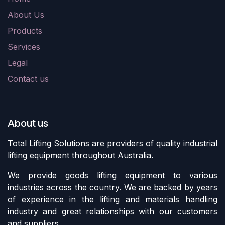
About Us
Products
Services
Legal
Contact us
About us
Total Lifting Solutions are providers of quality industrial
lifting equipment throughout Australia.
We provide goods lifting equipment to various
industries across the country. We are backed by years
of experience in the lifting and materials handling
industry and great relationships with our customers
and suppliers.