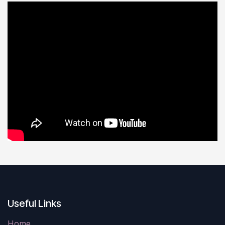
Useful Links
Home