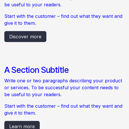
be useful to your readers.
Start with the customer – find out what they want and
give it to them.
Discover more
A Section Subtitle
Write one or two paragraphs describing your product
or services. To be successful your content needs to
be useful to your readers.
Start with the customer – find out what they want and
give it to them.
Learn more