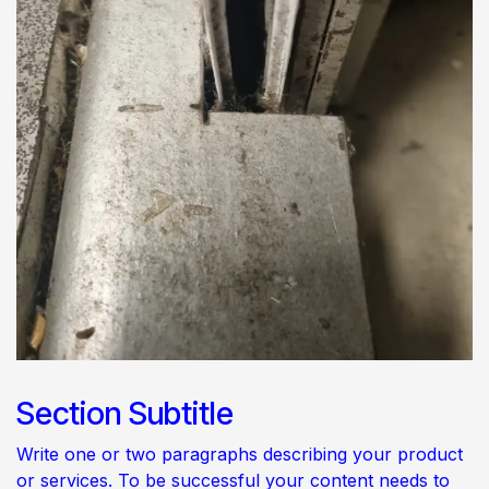
Section Subtitle
Write one or two paragraphs describing your product
or services. To be successful your content needs to