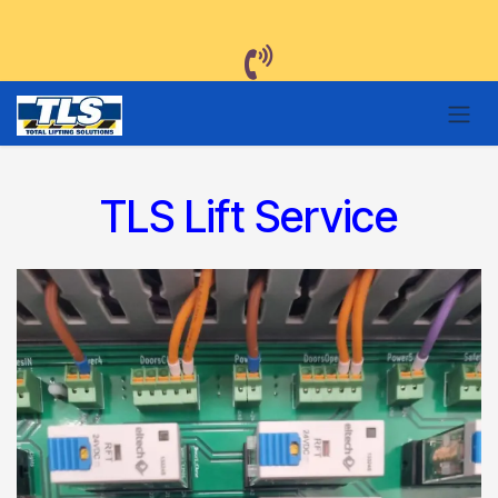
Skip to Content
TLS Lift Service