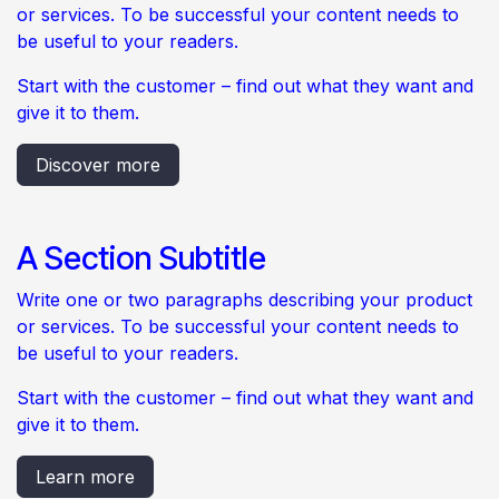
or services. To be successful your content needs to
be useful to your readers.
Start with the customer – find out what they want and
give it to them.
Discover more
A Section Subtitle
Write one or two paragraphs describing your product
or services. To be successful your content needs to
be useful to your readers.
Start with the customer – find out what they want and
give it to them.
Learn more