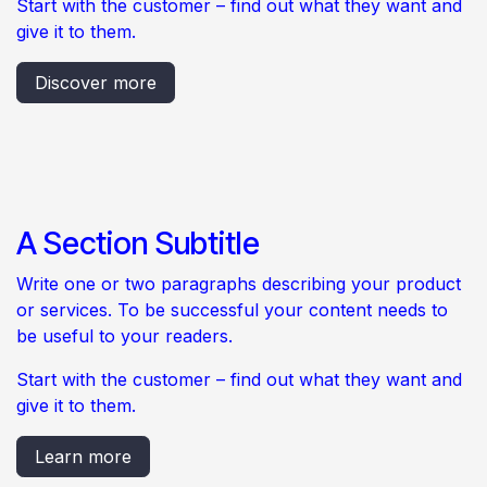
Start with the customer – find out what they want and
give it to them.
Discover more
A Section Subtitle
Write one or two paragraphs describing your product
or services. To be successful your content needs to
be useful to your readers.
Start with the customer – find out what they want and
give it to them.
Learn more