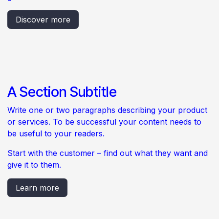
Discover more
A Section Subtitle
Write one or two paragraphs describing your product
or services. To be successful your content needs to
be useful to your readers.
Start with the customer – find out what they want and
give it to them.
Learn more