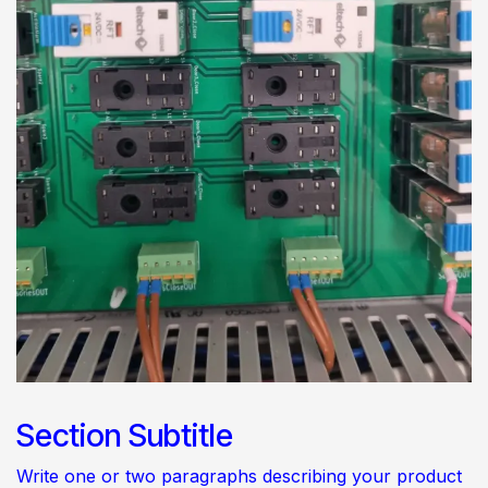
Section Subtitle
Write one or two paragraphs describing your product