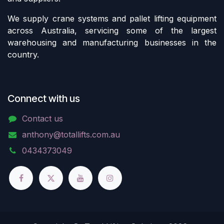
We supply crane systems and pallet lifting equipment
across Australia, servicing some of the largest
warehousing and manufacturing businesses in the
country.
Connect with us
Contact us
anthony@totallifts.com.au
0434373049