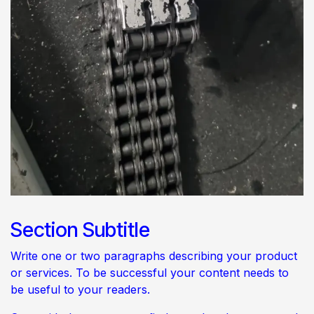
Section Subtitle
Write one or two paragraphs describing your product
or services. To be successful your content needs to
be useful to your readers.