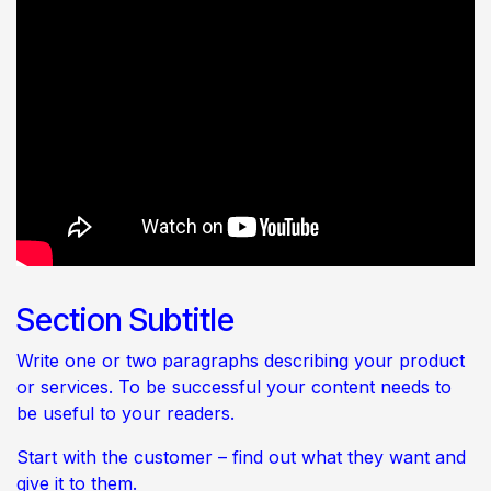
Section Subtitle
Write one or two paragraphs describing your product
or services. To be successful your content needs to
be useful to your readers.
Start with the customer – find out what they want and
give it to them.