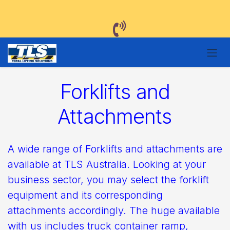
Skip to Content
Forklifts and
Attachments
A wide range of Forklifts and attachments are
available at TLS Australia. Looking at your
business sector, you may select the forklift
equipment and its corresponding
attachments accordingly. The huge available
with us includes truck container ramp,