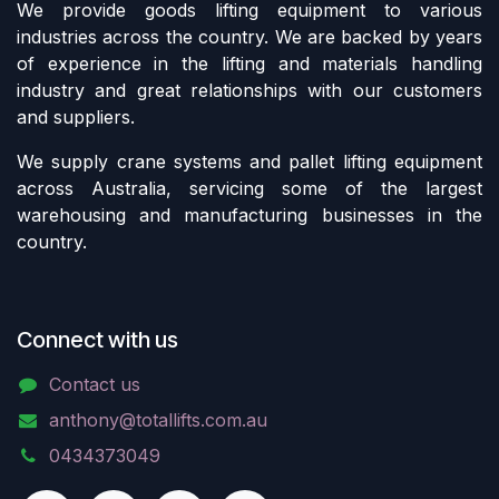
We provide goods lifting equipment to various
industries across the country. We are backed by years
of experience in the lifting and materials handling
industry and great relationships with our customers
and suppliers.
We supply crane systems and pallet lifting equipment
across Australia, servicing some of the largest
warehousing and manufacturing businesses in the
country.
Connect with us
Contact us
anthony@totallifts.com.au
0434373049