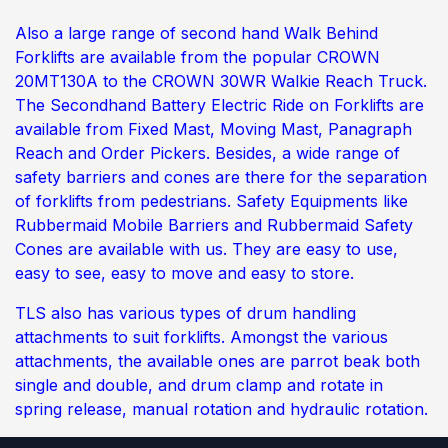
Also a large range of second hand Walk Behind
Forklifts are available from the popular CROWN
20MT130A to the CROWN 30WR Walkie Reach Truck.
The Secondhand Battery Electric Ride on Forklifts are
available from Fixed Mast, Moving Mast, Panagraph
Reach and Order Pickers. Besides, a wide range of
safety barriers and cones are there for the separation
of forklifts from pedestrians. Safety Equipments like
Rubbermaid Mobile Barriers and Rubbermaid Safety
Cones are available with us. They are easy to use,
easy to see, easy to move and easy to store.
TLS also has various types of drum handling
attachments to suit forklifts. Amongst the various
attachments, the available ones are parrot beak both
single and double, and drum clamp and rotate in
spring release, manual rotation and hydraulic rotation.