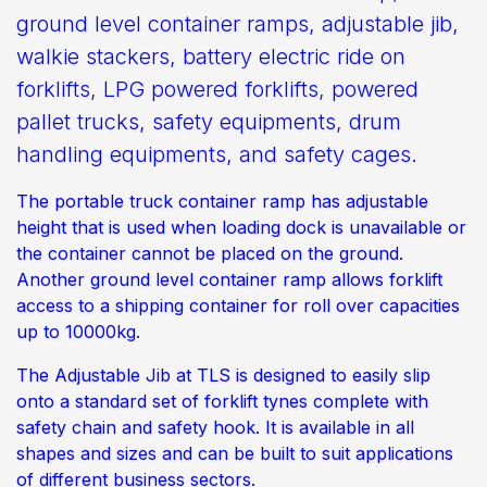
ground level container ramps, adjustable jib,
walkie stackers, battery electric ride on
forklifts, LPG powered forklifts, powered
pallet trucks, safety equipments, drum
handling equipments, and safety cages.
The portable truck container ramp has adjustable
height that is used when loading dock is unavailable or
the container cannot be placed on the ground.
Another ground level container ramp allows forklift
access to a shipping container for roll over capacities
up to 10000kg.
The Adjustable Jib at TLS is designed to easily slip
onto a standard set of forklift tynes complete with
safety chain and safety hook. It is available in all
shapes and sizes and can be built to suit applications
of different business sectors.