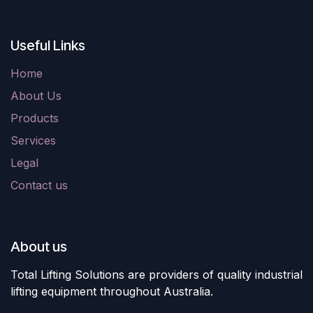
Useful Links
Home
About Us
Products
Services
Legal
Contact us
About us
Total Lifting Solutions are providers of quality industrial
lifting equipment throughout Australia.