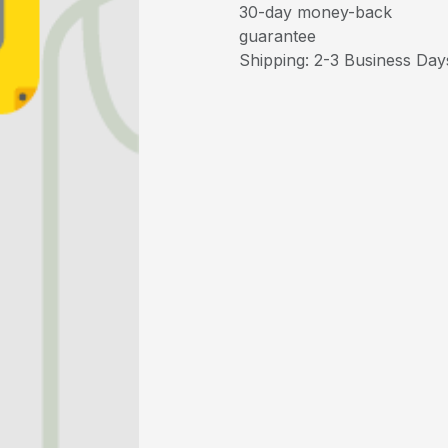
30-day money-back
guarantee
Shipping: 2-3 Business Day