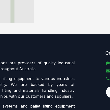
C
tions are providers of quality industrial
throughout Australia.
lifting equipment to various industries
ntry. We are backed by years of
lifting and materials handling industry
ships with our customers and suppliers.
systems and pallet lifting equipment