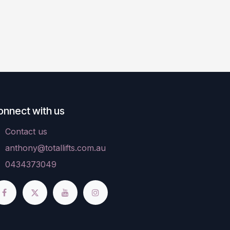
onnect with us
Contact us
anthony@totallifts.com.au
0434373049