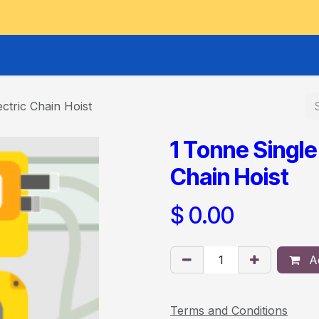
GOODS HOIST
SCISSOR PLATFORMS
LIFTING AND 
ctric Chain Hoist
1 Tonne Single
Chain Hoist
$
0.00
Ad
Terms and Conditions