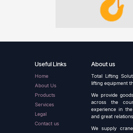
Useful Links
About us
Home
Total Lifting Solu
lifting equipment 
About Us
Products
We provide goods 
across the cou
Services
experience in the 
Legal
and great relation
Contact us
We supply crane 