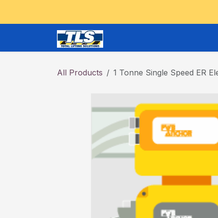
Skip to Content
CRANES and OVERHEAD
All Products
1 Tonne Single Speed ER Ele