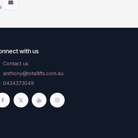
s
onnect with us
Contact us
anthony@totallifts.com.au
0434373049