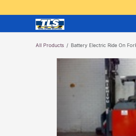
Skip to Content
CRANES and OVERHEAD
All Products
Battery Electric Ride On Fork