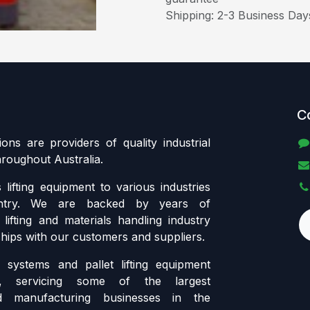
Shipping: 2-3 Business Day
C
tions are providers of quality industrial
throughout Australia.
lifting equipment to various industries
ntry. We are backed by years of
lifting and materials handling industry
ships with our customers and suppliers.
systems and pallet lifting equipment
ia, servicing some of the largest
d manufacturing businesses in the