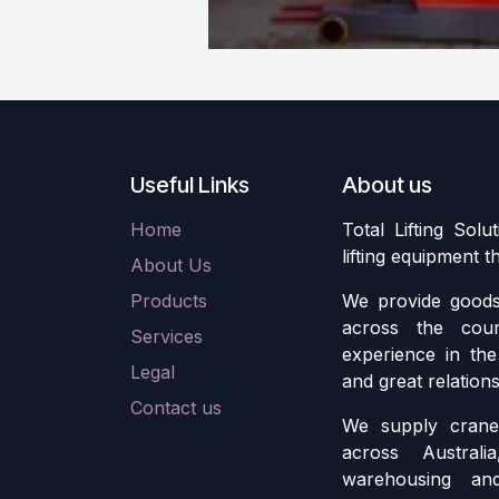
Useful Links
About us
Home
Total Lifting Solu
lifting equipment 
About Us
Products
We provide goods 
across the cou
Services
experience in the 
Legal
and great relation
Contact us
We supply crane 
across Austral
warehousing an