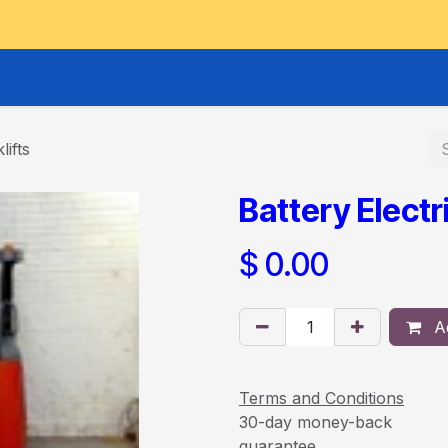
GOODS HOIST
SCISSOR PLATFORMS
LIFTING AND 
lifts
Battery Electri
$
0.00
Ad
Terms and Conditions
30-day money-back
guarantee