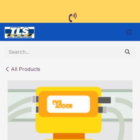
Skip to Content
All Products