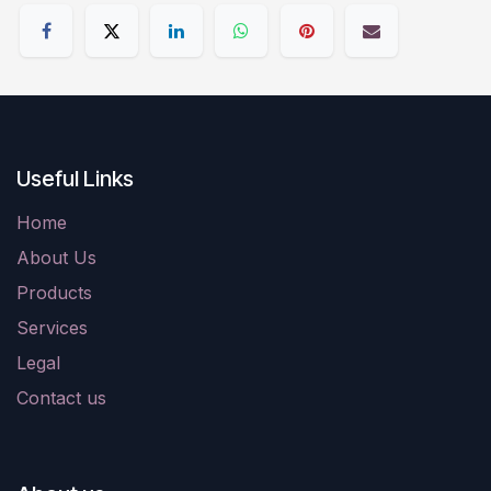
Useful Links
Home
About Us
Products
Services
Legal
Contact us