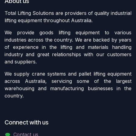
About us
Total Lifting Solutions are providers of quality industrial
lifting equipment throughout Australia.
We provide goods lifting equipment to various
industries across the country. We are backed by years
of experience in the lifting and materials handling
industry and great relationships with our customers
and suppliers.
We supply crane systems and pallet lifting equipment
across Australia, servicing some of the largest
warehousing and manufacturing businesses in the
country.
Connect with us
Contact us