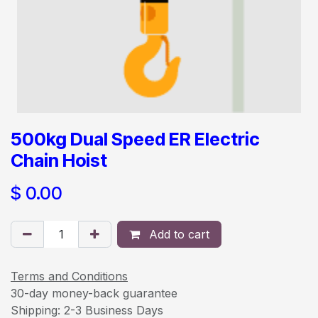
500kg Dual Speed ER Electric
Chain Hoist
$
0.00
Add to cart
Terms and Conditions
30-day money-back guarantee
Shipping: 2-3 Business Days