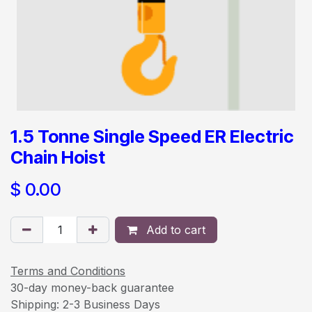
1.5 Tonne Single Speed ER Electric
Chain Hoist
$
0.00
Add to cart
Terms and Conditions
30-day money-back guarantee
Shipping: 2-3 Business Days