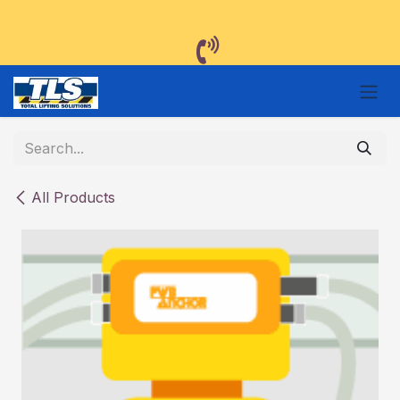
Skip to Content
All Products