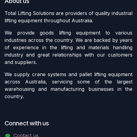
About us
Total Lifting Solutions are providers of quality industrial
lifting equipment throughout Australia.
We provide goods lifting equipment to various
industries across the country. We are backed by years
of experience in the lifting and materials handling
industry and great relationships with our customers
and suppliers.
We supply crane systems and pallet lifting equipment
across Australia, servicing some of the largest
warehousing and manufacturing businesses in the
country.
Connect with us
Contact us