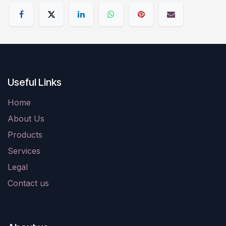
Useful Links
Home
About Us
Products
Services
Legal
Contact us