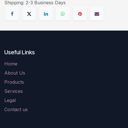
Shipping: 2-3 Business Days
Useful Links
Home
About Us
Products
Services
Legal
Contact us