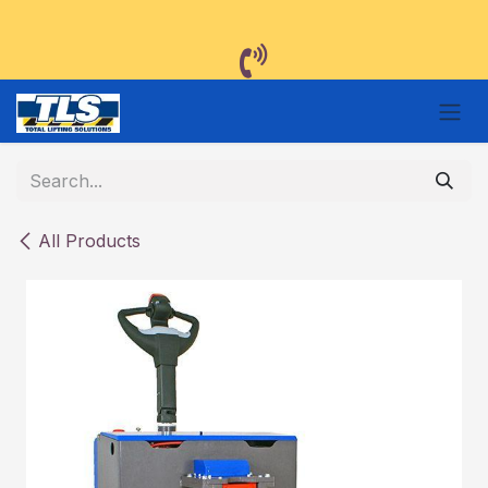
Skip to Content
All Products