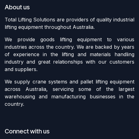
About us
Total Lifting Solutions are providers of quality industrial
lifting equipment throughout Australia.
We provide goods lifting equipment to various
industries across the country. We are backed by years
of experience in the lifting and materials handling
industry and great relationships with our customers
and suppliers.
We supply crane systems and pallet lifting equipment
across Australia, servicing some of the largest
warehousing and manufacturing businesses in the
country.
Connect with us