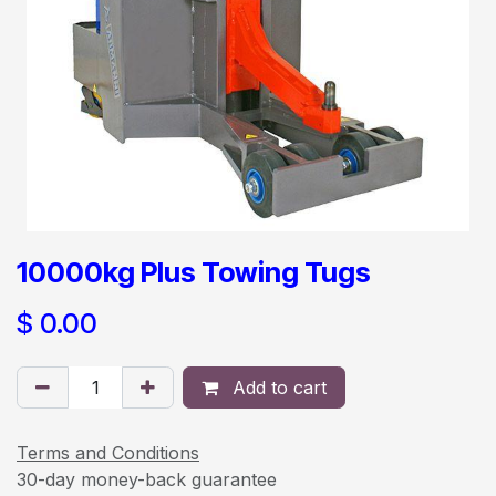
10000kg Plus Towing Tugs
$
0.00
Add to cart
Terms and Conditions
30-day money-back guarantee