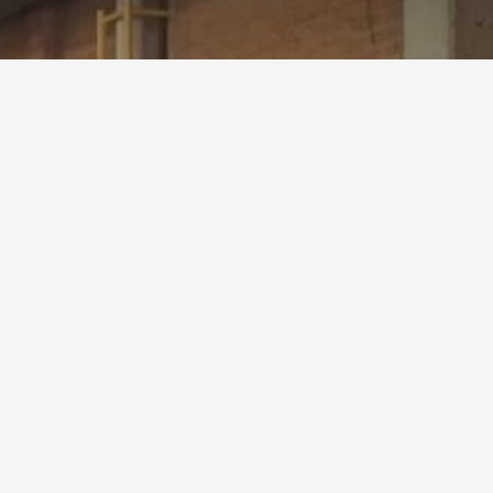
oject #P0723-