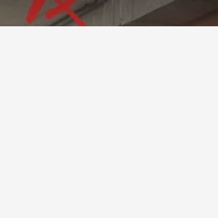
ft Installation Pr
193 (2024)