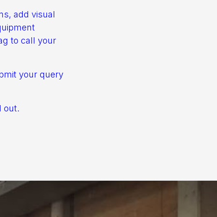
rms, add visual
equipment
ag to call your
bmit your query
 out.