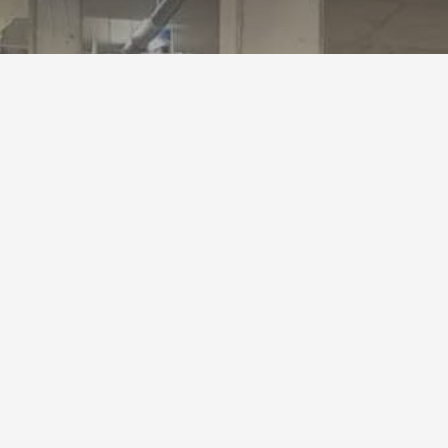
TLS Goods Li