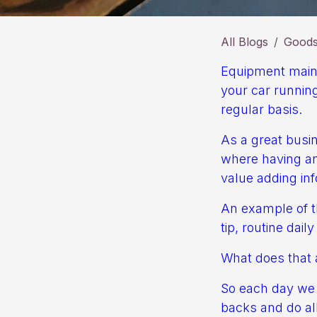
All Blogs
Goods 
Equipment mainte
your car running
regular basis.
As a great busin
where having an 
value adding inf
An example of th
tip, routine dail
What does that a
So each day we h
backs and do all