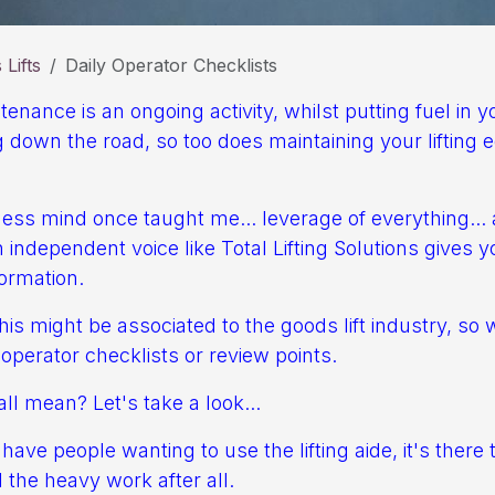
Lifts
Daily Operator Checklists
nance is an ongoing activity, whilst putting fuel in 
 down the road, so too does maintaining your lifting
ess mind once taught me... leverage of everything... 
independent voice like Total Lifting Solutions gives 
ormation.
is might be associated to the goods lift industry, so 
y operator checklists or review points.
ll mean? Let's take a look...
ave people wanting to use the lifting aide, it's there 
 the heavy work after all.