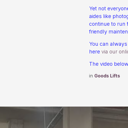
Yet not everyone
aides like photo
continue to run f
friendly mainte
You can always 
here
via our onl
The video below 
in
Goods Lifts