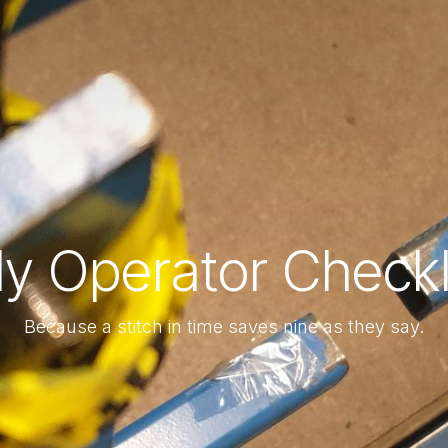
ly Operator Checkl
Because a stitch in time saves nine as they say.