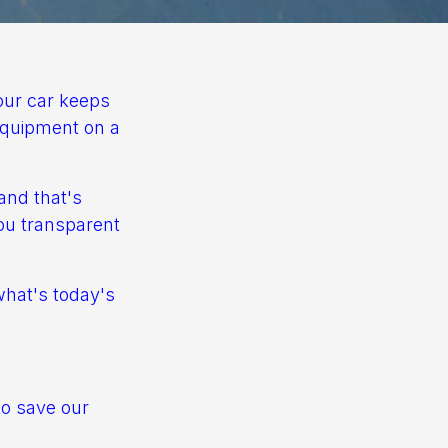
your car keeps
 equipment on a
and that's
you transparent
what's today's
to save our