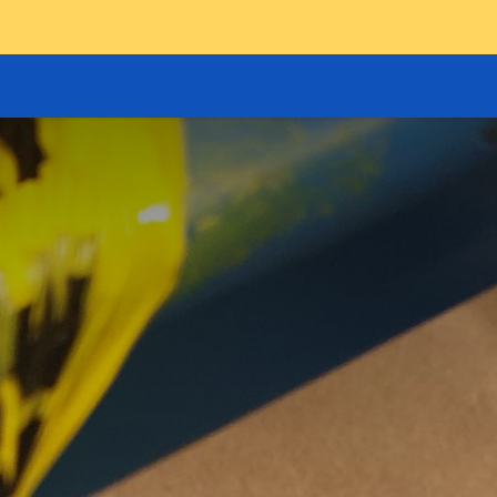
GOODS HOIST
SCISSOR PLATFORMS
LIFTING AND 