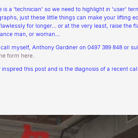
 is a 'technician' so we need to highlight in 'user' te
graphs, just these little things can make your lifting 
lawlessly for longer... or at the very least, raise the fl
nance man, or woman...
call myself, Anthony Gardiner on 0497 389 848 or su
ine form here.
inspired this post and is the diagnosis of a recent call