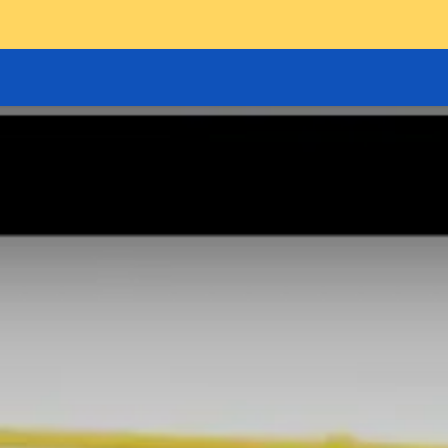
GOODS HOIST
SCISSOR PLATFORMS
LIFTING AND 