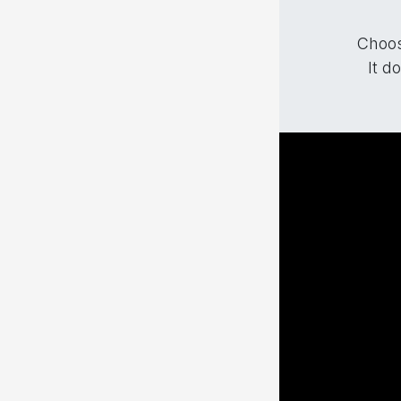
Choos
It d