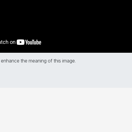
 enhance the meaning of this image.