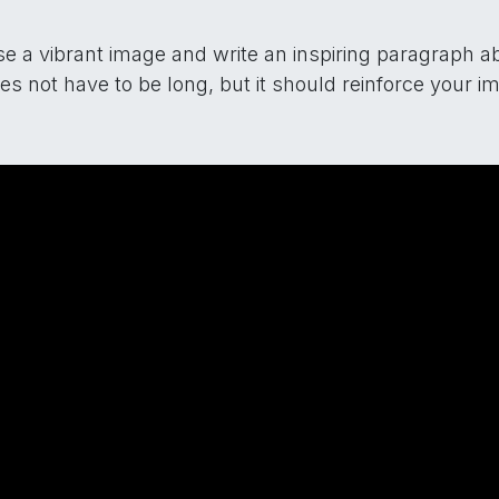
e a vibrant image and write an inspiring paragraph abo
oes not have to be long, but it should reinforce your i