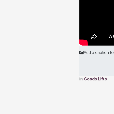
Add a caption to
in
Goods Lifts