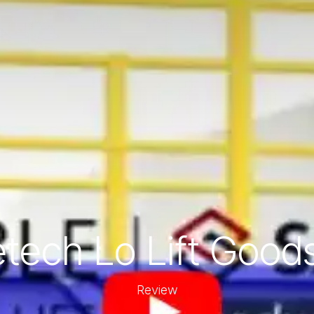
tech Lo Lift Goods
Review