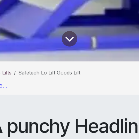
Lifts
Safetech Lo Lift Goods Lift
e...
 punchy Headli