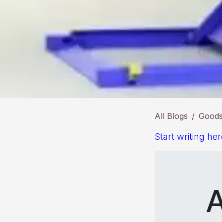
All Blogs
Goods 
Start writing her
A