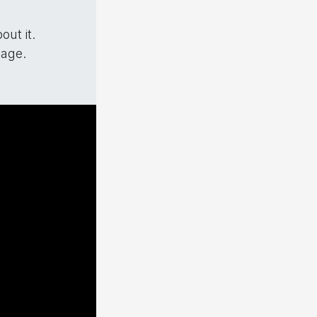
ut it.
mage.