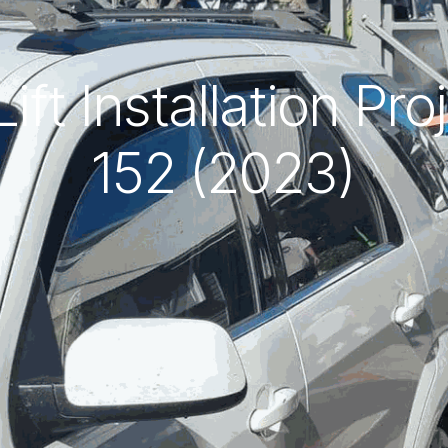
ft Installation Pr
152 (2023)