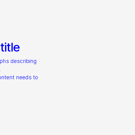
itle
aphs describing
.
ontent needs to
s.
– find out what
them.