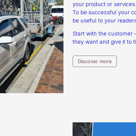
your product or services
To be successful your c
be useful to your reader
Start with the customer 
they want and give it to 
Discover more