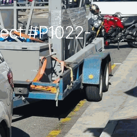
oject #P1022-