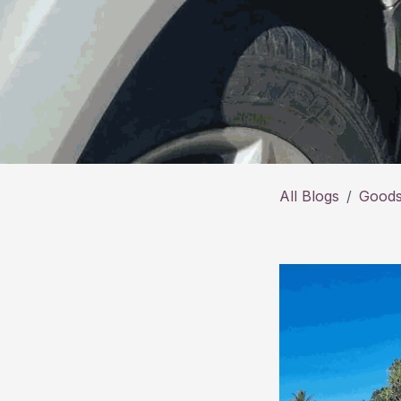
All Blogs
Goods 