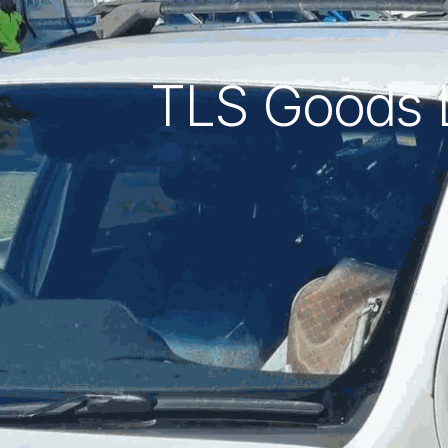
TLS Goods Li