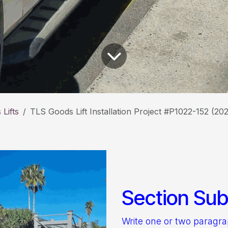
Lifts
TLS Goods Lift Installation Project #P1022-152 (20
Section Subt
Write one or two paragr