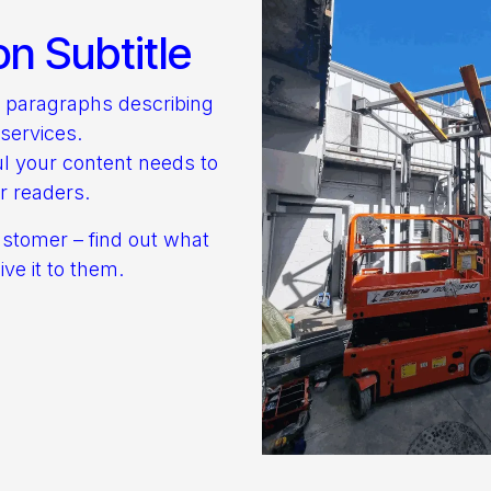
on Subtitle
o paragraphs describing
services.
l your content needs to
r readers.
ustomer – find out what
ve it to them.