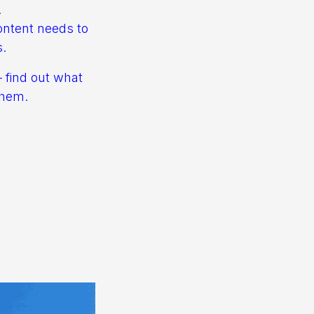
.
ontent needs to
s.
– find out what
them.