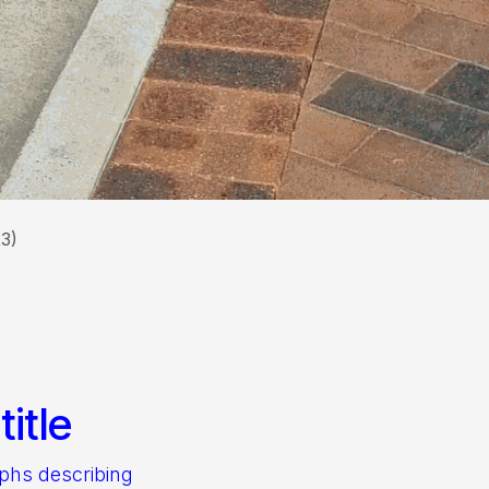
23)
itle
aphs describing