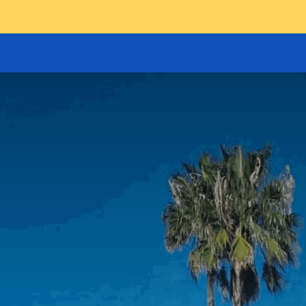
GOODS HOIST
SCISSOR PLATFORMS
LIFTING AND 