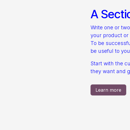
A Secti
Write one or tw
your product or 
To be successfu
be useful to you
Start with the c
they want and gi
Learn more