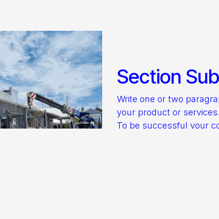
Section Subt
Write one or two paragr
your product or services
To be successful your c
be useful to your reader
Start with the customer 
they want and give it to 
Discover more