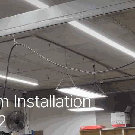
 Installation
2