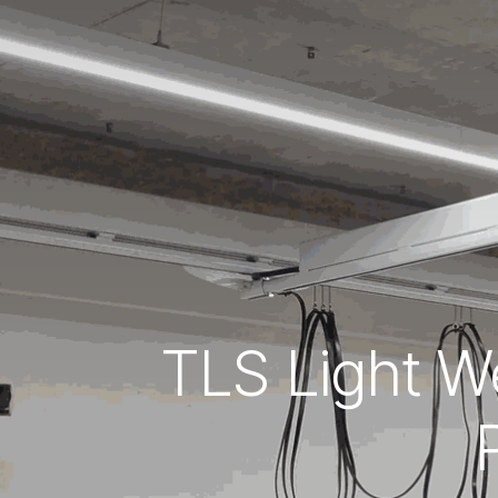
TLS Light We