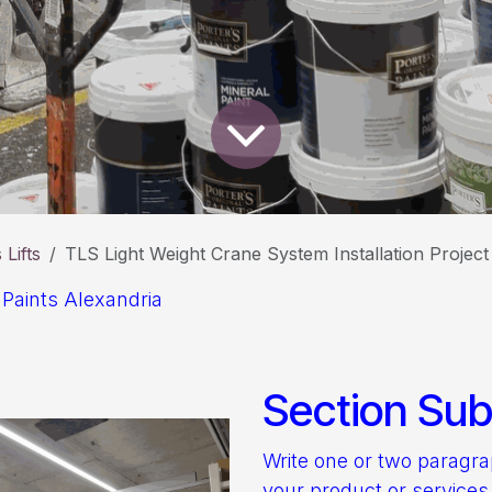
Lifts
TLS Light Weight Crane System Installation Projec
 Paints Alexandria
Section Subt
Write one or two paragr
your product or services