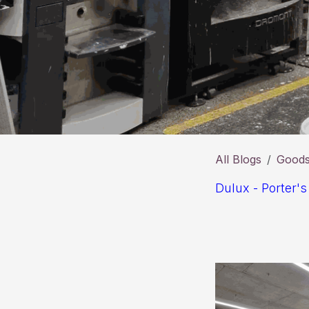
All Blogs
Goods 
Dulux - Porter's