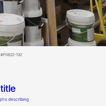
t #P0822-132
itle
aphs describing
.