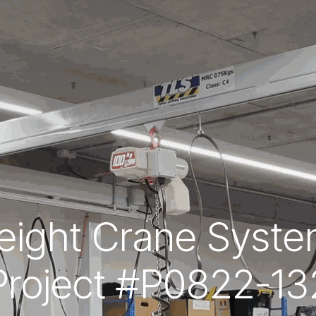
ight Crane System
Project #P0822-13