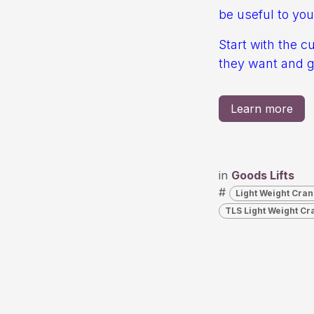
be useful to you
Start with the c
they want and gi
Learn more
in
Goods Lifts
#
Light Weight Cran
TLS Light Weight Cr