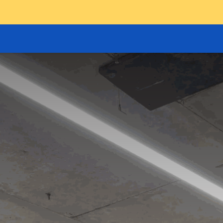
GOODS HOIST
SCISSOR PLATFORMS
LIFTING AND 