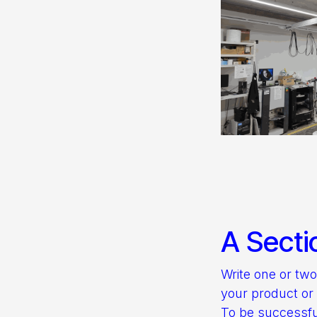
A Secti
Write one or tw
your product or 
To be successfu