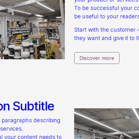
To be successful your c
be useful to your reader
Start with the customer 
they want and give it to 
Discover more
on Subtitle
o paragraphs describing
services.
l your content needs to