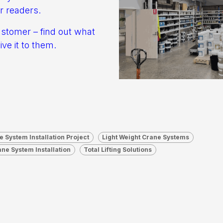
r readers.
ustomer – find out what
ve it to them.
e System Installation Project
Light Weight Crane Systems
ane System Installation
Total Lifting Solutions