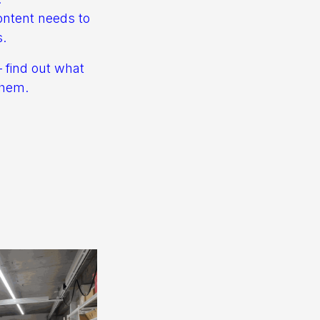
ontent needs to
s.
– find out what
them.