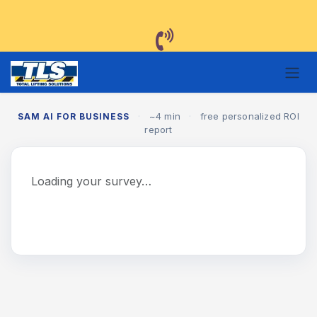
Skip to Content
·
~4 min
·
free personalized ROI
SAM AI FOR BUSINESS
report
Loading your survey…