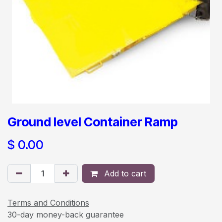
Ground level Container Ramp
$
0.00
Add to cart
Terms and Conditions
30-day money-back guarantee