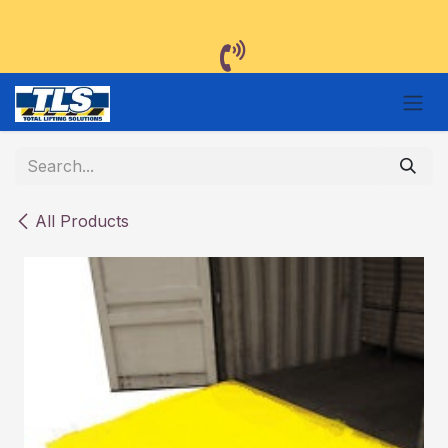
Skip to Content
All Products