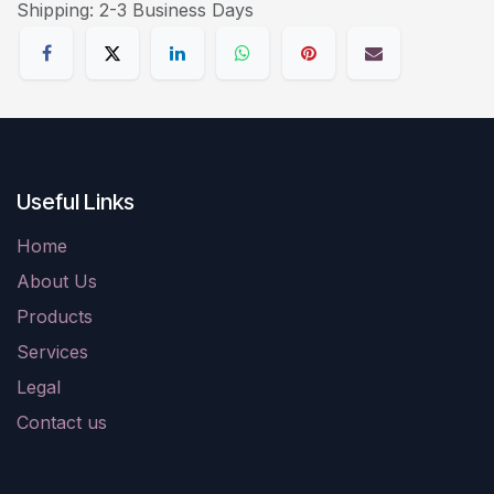
Shipping: 2-3 Business Days
Useful Links
Home
About Us
Products
Services
Legal
Contact us