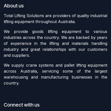
About us
Total Lifting Solutions are providers of quality industrial
lifting equipment throughout Australia.
We provide goods lifting equipment to various
industries across the country. We are backed by years
of experience in the lifting and materials handling
industry and great relationships with our customers
and suppliers.
We supply crane systems and pallet lifting equipment
across Australia, servicing some of the largest
warehousing and manufacturing businesses in the
country.
Connect with us