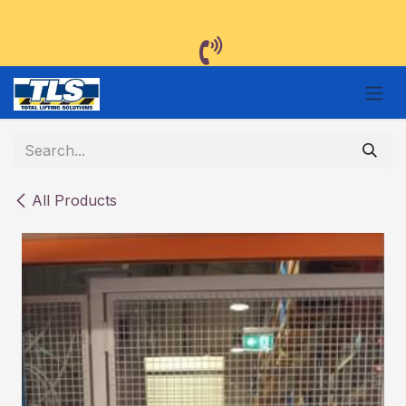
Skip to Content
All Products