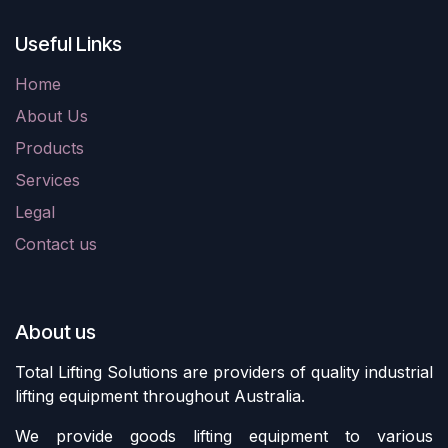
Useful Links
Home
About Us
Products
Services
Legal
Contact us
About us
Total Lifting Solutions are providers of quality industrial
lifting equipment throughout Australia.
We provide goods lifting equipment to various