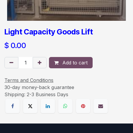
Light Capacity Goods Lift
$
0.00
Add to cart
Terms and Conditions
30-day money-back guarantee
Shipping: 2-3 Business Days