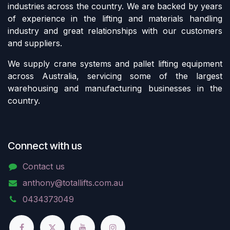
industries across the country. We are backed by years
of experience in the lifting and materials handling
industry and great relationships with our customers
and suppliers.
We supply crane systems and pallet lifting equipment
across Australia, servicing some of the largest
warehousing and manufacturing businesses in the
country.
Connect with us
Contact us
anthony@totallifts.com.au
0434373049