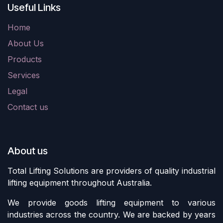
Useful Links
Home
About Us
Products
Services
Legal
Contact us
About us
Total Lifting Solutions are providers of quality industrial
lifting equipment throughout Australia.
We provide goods lifting equipment to various
industries across the country. We are backed by years