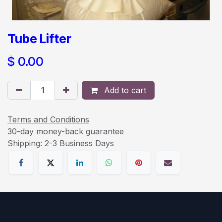
Tube Lifter
$
0.00
Add to cart
Terms and Conditions
30-day money-back guarantee
Shipping: 2-3 Business Days