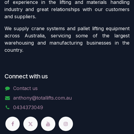
of experience in the lifting and materials handling
industry and great relationships with our customers
and suppliers.
We supply crane systems and pallet lifting equipment
across Australia, servicing some of the largest
warehousing and manufacturing businesses in the
country.
Connect with us
Contact us
anthony@totallifts.com.au
0434373049