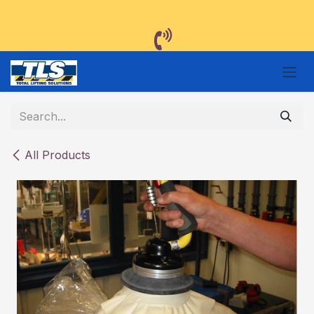
Skip to Content
All Products