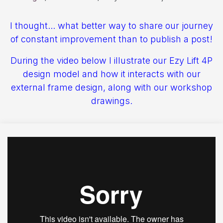
I thought... what better way to share our journey
of constant improvement than to publish a post!
During the video below I illustrate our Ezy Lift 4P
design model and how it interacts with our
external frame design, along with our workshop
drawings.