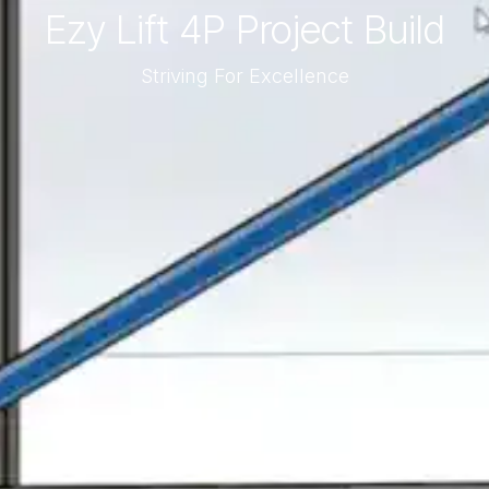
Ezy Lift 4P Project Build
Striving For Excellence