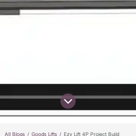
All Blogs
Goods Lifts
Ezy Lift 4P Project Build