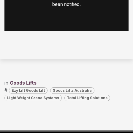
in
Goods Lifts
#
Ezy Lift Goods Lift
Goods Lifts Australia
Light Weight Crane Systems
Total Lifting Solutions