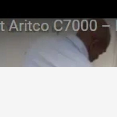
Aritico 7000 Lift. Trouble
Shooting Guide