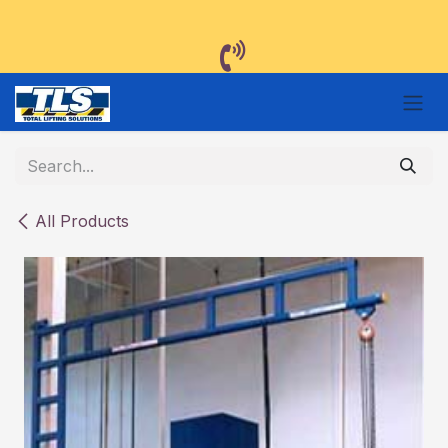
Skip to Content
All Products