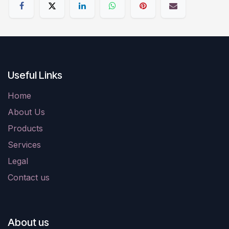
Useful Links
Home
About Us
Products
Services
Legal
Contact us
About us