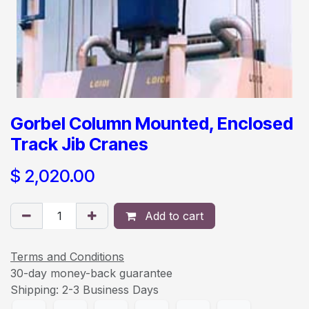
Gorbel Column Mounted, Enclosed
Track Jib Cranes
$
2,020.00
Add to cart
Terms and Conditions
30-day money-back guarantee
Shipping: 2-3 Business Days