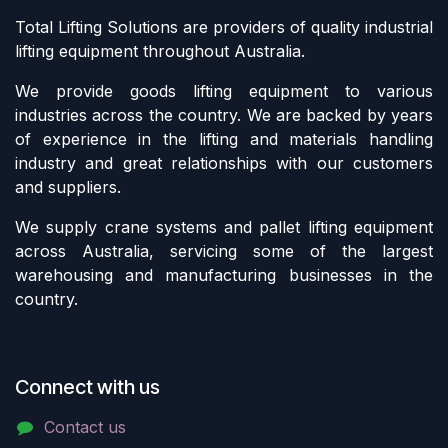
Total Lifting Solutions are providers of quality industrial
lifting equipment throughout Australia.
We provide goods lifting equipment to various
industries across the country. We are backed by years
of experience in the lifting and materials handling
industry and great relationships with our customers
and suppliers.
We supply crane systems and pallet lifting equipment
across Australia, servicing some of the largest
warehousing and manufacturing businesses in the
country.
Connect with us
Contact us