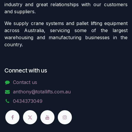
industry and great relationships with our customers
and suppliers.
We supply crane systems and pallet lifting equipment
across Australia, servicing some of the largest
warehousing and manufacturing businesses in the
country.
Connect with us
Contact us
anthony@totallifts.com.au
0434373049