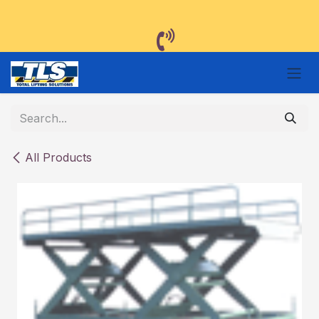
Skip to Content
All Products