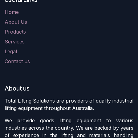
Home
About Us
Products
Services
Legal
Contact us
About us
Total Lifting Solutions are providers of quality industrial
lifting equipment throughout Australia.
We provide goods lifting equipment to various
industries across the country. We are backed by years
of experience in the lifting and materials handling