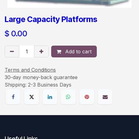
Large Capacity Platforms
$
0.00
Add to cart
Terms and Conditions
30-day money-back guarantee
Shipping: 2-3 Business Days
Useful Links