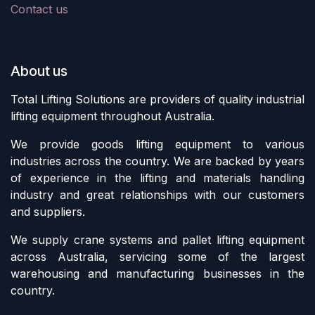
Contact us
About us
Total Lifting Solutions are providers of quality industrial
lifting equipment throughout Australia.
We provide goods lifting equipment to various
industries across the country. We are backed by years
of experience in the lifting and materials handling
industry and great relationships with our customers
and suppliers.
We supply crane systems and pallet lifting equipment
across Australia, servicing some of the largest
warehousing and manufacturing businesses in the
country.