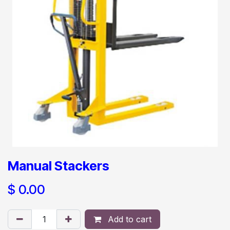
Manual Stackers
$
0.00
Add to cart