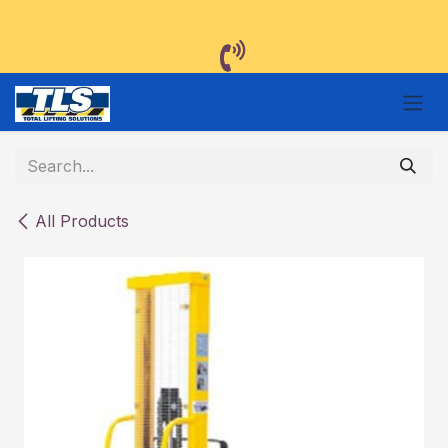
Skip to Content
All Products