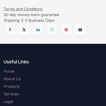
Terms and Conditions
30-day money-back guarantee
Shipping: 2-3 Business Days
Useful Links
Home
About Us
Products
Services
Legal