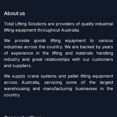
About us
Total Lifting Solutions are providers of quality industrial
lifting equipment throughout Australia.
We provide goods lifting equipment to various
industries across the country. We are backed by years
of experience in the lifting and materials handling
industry and great relationships with our customers
and suppliers.
We supply crane systems and pallet lifting equipment
across Australia, servicing some of the largest
warehousing and manufacturing businesses in the
country.