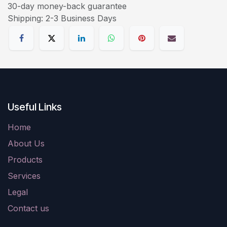
30-day money-back guarantee
Shipping: 2-3 Business Days
Useful Links
Home
About Us
Products
Services
Legal
Contact us