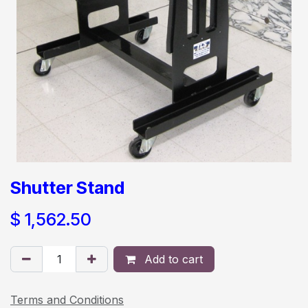
Shutter Stand
$
1,562.50
Add to cart
Terms and Conditions