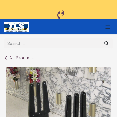
Skip to Content
All Products