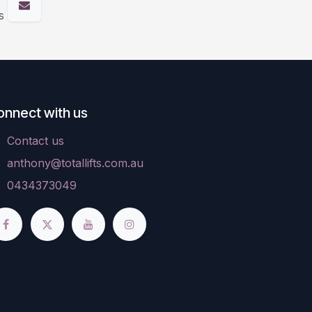
s
onnect with us
Contact us
anthony@totallifts.com.au
0434373049