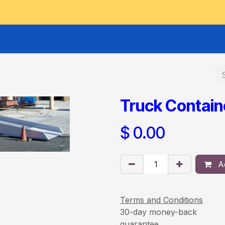
GOODS HOIST
SCISSOR PLATFORMS
LIFTING AND 
Truck Contai
$
0.00
Ad
Terms and Conditions
30-day money-back
guarantee