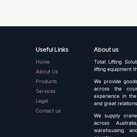
Useful Links
About us
Home
Total Lifting Solu
lifting equipment 
About Us
Products
We provide goods 
across the cou
Services
experience in the 
Legal
and great relation
Contact us
We supply crane 
across Austral
warehousing an