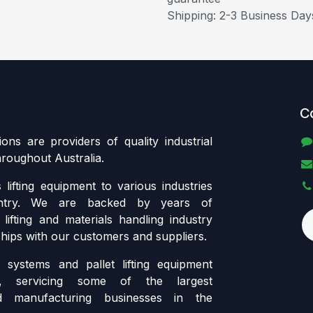
Shipping: 2-3 Business Day
C
tions are providers of quality industrial
throughout Australia.
lifting equipment to various industries
ntry. We are backed by years of
lifting and materials handling industry
ships with our customers and suppliers.
systems and pallet lifting equipment
ia, servicing some of the largest
d manufacturing businesses in the