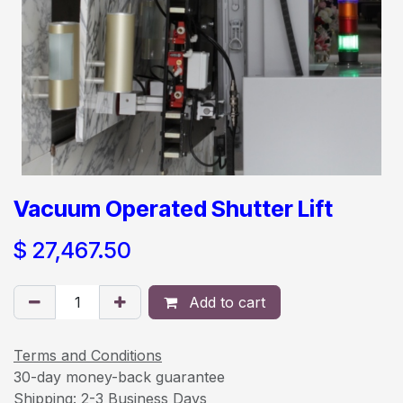
Vacuum Operated Shutter Lift
$
27,467.50
Add to cart
Terms and Conditions
30-day money-back guarantee
Shipping: 2-3 Business Days