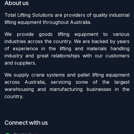
About us
Total Lifting Solutions are providers of quality industrial
lifting equipment throughout Australia.
We provide goods lifting equipment to various
industries across the country. We are backed by years
of experience in the lifting and materials handling
industry and great relationships with our customers
and suppliers.
We supply crane systems and pallet lifting equipment
across Australia, servicing some of the largest
warehousing and manufacturing businesses in the
country.
Connect with us