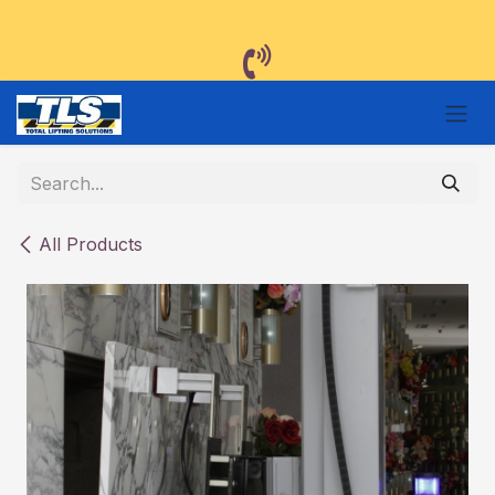
Skip to Content
All Products