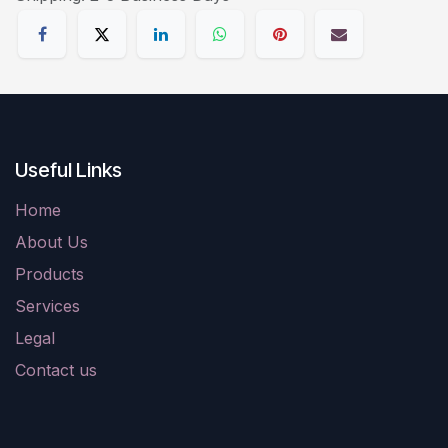
Useful Links
Home
About Us
Products
Services
Legal
Contact us