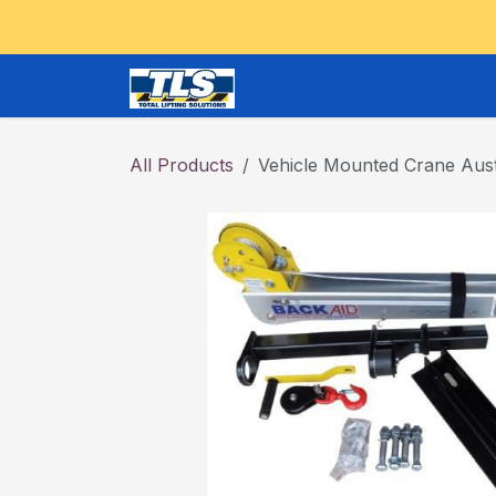
Skip to Content
CRANES and OVERHEAD
All Products
Vehicle Mounted Crane Aust