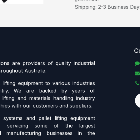
Shipping: 2-3 Business Day
C
tions are providers of quality industrial
throughout Australia.
lifting equipment to various industries
ntry. We are backed by years of
lifting and materials handling industry
ships with our customers and suppliers.
systems and pallet lifting equipment
ia, servicing some of the largest
d manufacturing businesses in the