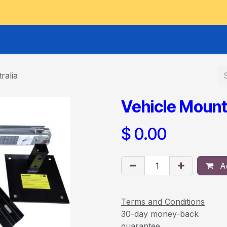
GOODS HOIST
SCISSOR PLATFORMS
LIFTING AND 
ralia
Vehicle Mount
$
0.00
Ad
Terms and Conditions
30-day money-back
guarantee