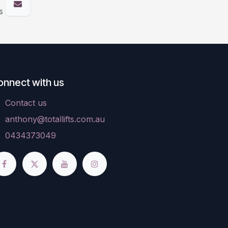
s
onnect with us
Contact us
anthony@totallifts.com.au
0434373049