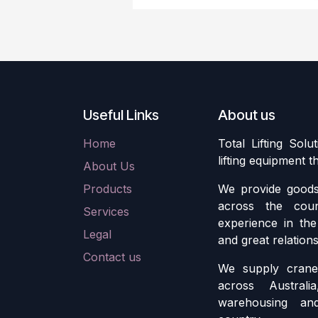
Useful Links
About us
Home
Total Lifting Solu
lifting equipment 
About Us
Products
We provide goods 
across the cou
Services
experience in the 
Legal
and great relation
Contact us
We supply crane 
across Austral
warehousing an