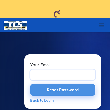
Skip to Content
Your Email
Reset Password
Back to Login